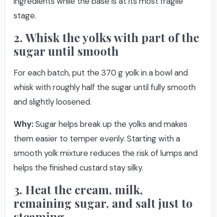
ingredients while the base is at its most fragile
stage.
2. Whisk the yolks with part of the
sugar until smooth
For each batch, put the 370 g yolk in a bowl and
whisk with roughly half the sugar until fully smooth
and slightly loosened.
Why:
Sugar helps break up the yolks and makes
them easier to temper evenly. Starting with a
smooth yolk mixture reduces the risk of lumps and
helps the finished custard stay silky.
3. Heat the cream, milk,
remaining sugar, and salt just to
steaming