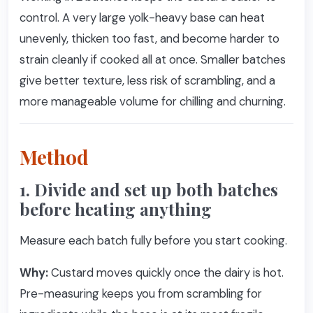
control. A very large yolk-heavy base can heat
unevenly, thicken too fast, and become harder to
strain cleanly if cooked all at once. Smaller batches
give better texture, less risk of scrambling, and a
more manageable volume for chilling and churning.
Method
1. Divide and set up both batches
before heating anything
Measure each batch fully before you start cooking.
Why:
Custard moves quickly once the dairy is hot.
Pre-measuring keeps you from scrambling for