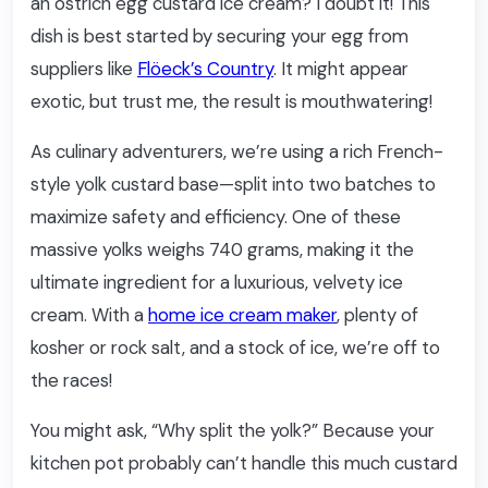
an ostrich egg custard ice cream? I doubt it! This
dish is best started by securing your egg from
suppliers like
Flöeck’s Country
. It might appear
exotic, but trust me, the result is mouthwatering!
As culinary adventurers, we’re using a rich French-
style yolk custard base—split into two batches to
maximize safety and efficiency. One of these
massive yolks weighs 740 grams, making it the
ultimate ingredient for a luxurious, velvety ice
cream. With a
home ice cream maker
, plenty of
kosher or rock salt, and a stock of ice, we’re off to
the races!
You might ask, “Why split the yolk?” Because your
kitchen pot probably can’t handle this much custard