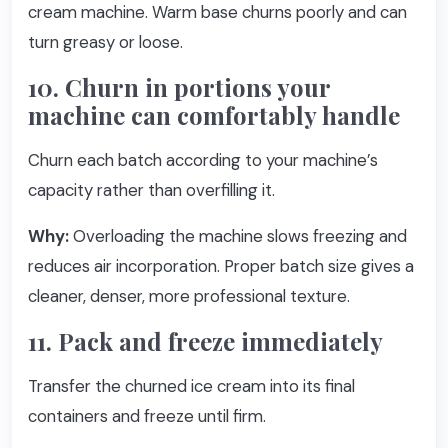
cream machine. Warm base churns poorly and can
turn greasy or loose.
10. Churn in portions your
machine can comfortably handle
Churn each batch according to your machine’s
capacity rather than overfilling it.
Why:
Overloading the machine slows freezing and
reduces air incorporation. Proper batch size gives a
cleaner, denser, more professional texture.
11. Pack and freeze immediately
Transfer the churned ice cream into its final
containers and freeze until firm.