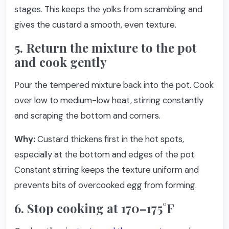
stages. This keeps the yolks from scrambling and
gives the custard a smooth, even texture.
5. Return the mixture to the pot
and cook gently
Pour the tempered mixture back into the pot. Cook
over low to medium-low heat, stirring constantly
and scraping the bottom and corners.
Why:
Custard thickens first in the hot spots,
especially at the bottom and edges of the pot.
Constant stirring keeps the texture uniform and
prevents bits of overcooked egg from forming.
6. Stop cooking at 170–175°F