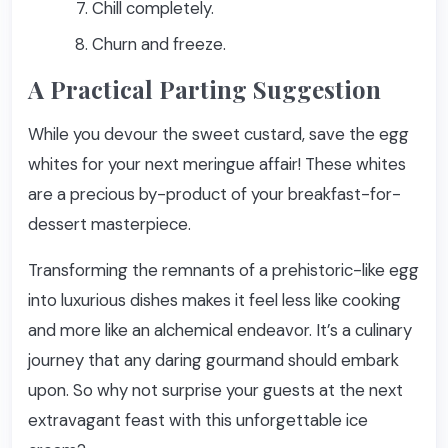
Chill completely.
Churn and freeze.
A Practical Parting Suggestion
While you devour the sweet custard, save the egg
whites for your next meringue affair! These whites
are a precious by-product of your breakfast-for-
dessert masterpiece.
Transforming the remnants of a prehistoric-like egg
into luxurious dishes makes it feel less like cooking
and more like an alchemical endeavor. It’s a culinary
journey that any daring gourmand should embark
upon. So why not surprise your guests at the next
extravagant feast with this unforgettable ice