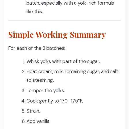
batch, especially with a yolk-rich formula
like this.
Simple Working Summary
For each of the 2 batches:
Whisk yolks with part of the sugar.
Heat cream, milk, remaining sugar, and salt
to steaming.
Temper the yolks.
Cook gently to 170–175°F.
Strain.
Add vanilla.