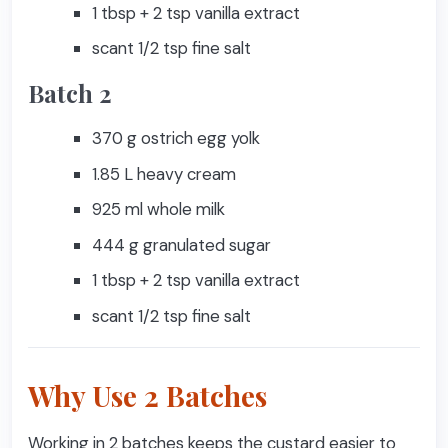
1 tbsp + 2 tsp vanilla extract
scant 1/2 tsp fine salt
Batch 2
370 g ostrich egg yolk
1.85 L heavy cream
925 ml whole milk
444 g granulated sugar
1 tbsp + 2 tsp vanilla extract
scant 1/2 tsp fine salt
Why Use 2 Batches
Working in 2 batches keeps the custard easier to