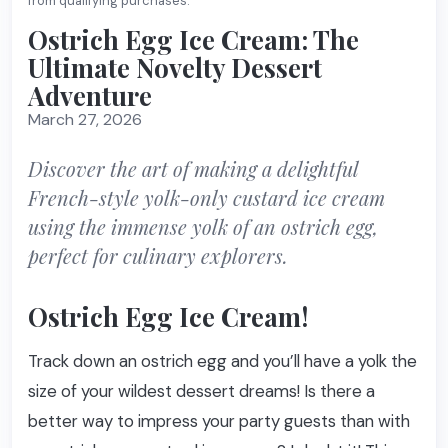
from qualifying purchases.
Ostrich Egg Ice Cream: The
Ultimate Novelty Dessert
Adventure
March 27, 2026
Discover the art of making a delightful
French-style yolk-only custard ice cream
using the immense yolk of an ostrich egg,
perfect for culinary explorers.
Ostrich Egg Ice Cream!
Track down an ostrich egg and you’ll have a yolk the
size of your wildest dessert dreams! Is there a
better way to impress your party guests than with