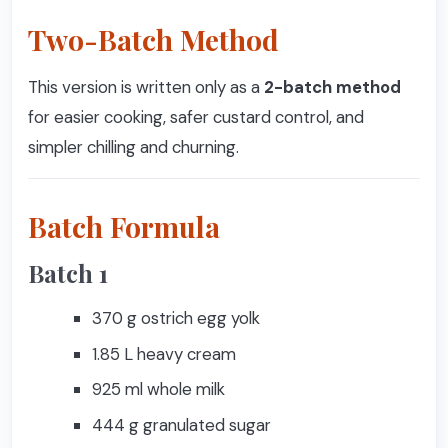
Two-Batch Method
This version is written only as a
2-batch method
for easier cooking, safer custard control, and
simpler chilling and churning.
Batch Formula
Batch 1
370 g ostrich egg yolk
1.85 L heavy cream
925 ml whole milk
444 g granulated sugar