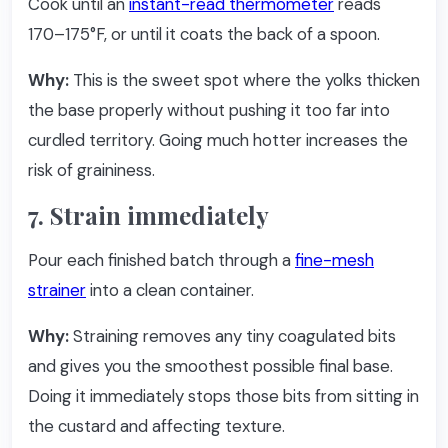
Cook until an
instant-read thermometer
reads
170–175°F, or until it coats the back of a spoon.
Why:
This is the sweet spot where the yolks thicken
the base properly without pushing it too far into
curdled territory. Going much hotter increases the
risk of graininess.
7. Strain immediately
Pour each finished batch through a
fine-mesh
strainer
into a clean container.
Why:
Straining removes any tiny coagulated bits
and gives you the smoothest possible final base.
Doing it immediately stops those bits from sitting in
the custard and affecting texture.