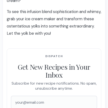
cream?
To see this infusion blend sophistication and whimsy,
grab your ice cream maker and transform these
ostentatious yolks into something extraordinary.
Let the yolk be with you!
DISPATCH
Get New Recipes in Your
Inbox
Subscribe for new recipe notifications. No spam,
unsubscribe anytime.
Email address