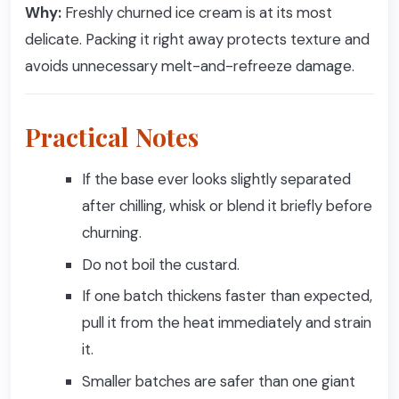
Why:
Freshly churned ice cream is at its most
delicate. Packing it right away protects texture and
avoids unnecessary melt-and-refreeze damage.
Practical Notes
If the base ever looks slightly separated
after chilling, whisk or blend it briefly before
churning.
Do not boil the custard.
If one batch thickens faster than expected,
pull it from the heat immediately and strain
it.
Smaller batches are safer than one giant