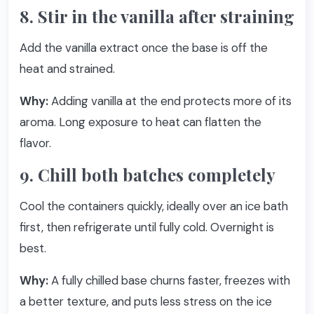
8. Stir in the vanilla after straining
Add the vanilla extract once the base is off the
heat and strained.
Why:
Adding vanilla at the end protects more of its
aroma. Long exposure to heat can flatten the
flavor.
9. Chill both batches completely
Cool the containers quickly, ideally over an ice bath
first, then refrigerate until fully cold. Overnight is
best.
Why:
A fully chilled base churns faster, freezes with
a better texture, and puts less stress on the ice