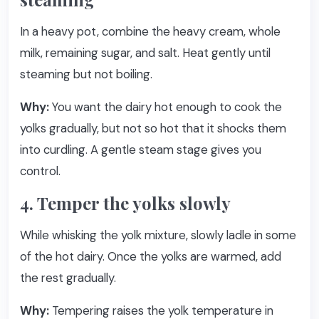
In a heavy pot, combine the heavy cream, whole
milk, remaining sugar, and salt. Heat gently until
steaming but not boiling.
Why:
You want the dairy hot enough to cook the
yolks gradually, but not so hot that it shocks them
into curdling. A gentle steam stage gives you
control.
4. Temper the yolks slowly
While whisking the yolk mixture, slowly ladle in some
of the hot dairy. Once the yolks are warmed, add
the rest gradually.
Why:
Tempering raises the yolk temperature in