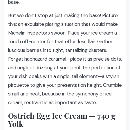
base.
But we don’t stop at just making the base! Picture
this: an exquisite plating situation that would make
Michelin inspectors swoon. Place your ice cream a
touch off-center for that effortless flair. Gather
luscious berries into tight, tantalizing clusters.
Forget haphazard caramel—place it as precise dots,
and neglect drizzling at your peril. The perfection of
your dish peaks with a single, tall element—a stylish
pirouette to give your presentation height. Crumble
small and neat, because in the symphony of ice
cream, restraint is as important as taste.
Ostrich Egg Ice Cream — 740 g
Yolk