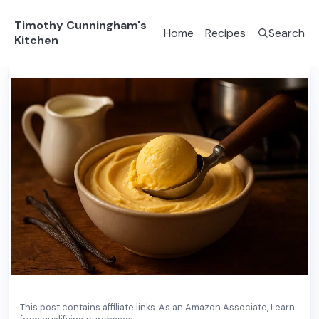
Timothy Cunningham's
Home
Recipes
Search
Kitchen
This post contains affiliate links. As an Amazon Associate, I earn